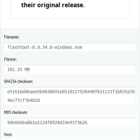
their original release
.
Filename:
flashtool-0.9.34.0-windows.exe
Filesize:
101.33 MB
SHA256 checksum:
e51616dd6aea5b4830b91eb510227928448f631131f1b835a70
4ec77cf7b482d
MD5 checksum:
94e0e66a8b1a1124f8928d10e91f3626
Host: