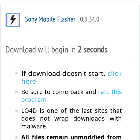
Sony Mobile Flasher
0.9.34.0
Download will begin in
2 seconds
If download doesn't start,
click
here
Be sure to come back and
rate this
program
LO4D is one of the last sites that
does not wrap downloads with
malware.
All files remain unmodified from